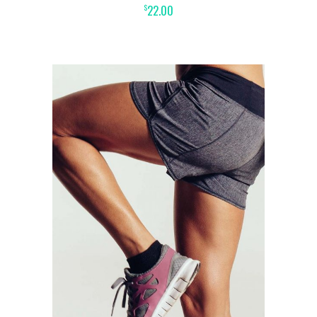
22.00
$
ADD TO CART