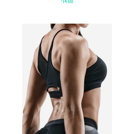
14.00
ADD TO CART