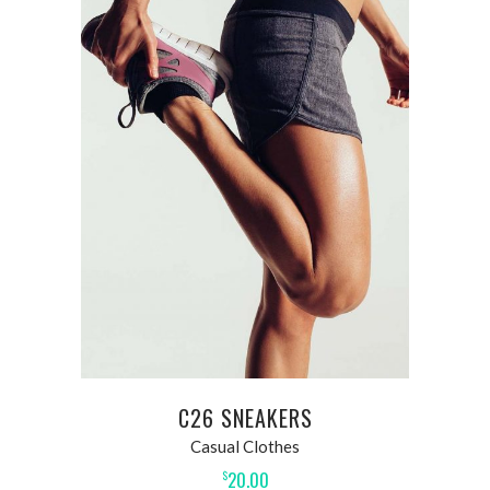
ADD TO CART
C26 SNEAKERS
Casual Clothes
20.00
$