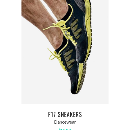
ADD TO CART
F17 SNEAKERS
Dancewear
$