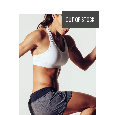
OUT OF STOCK
READ MORE