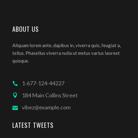
ABOUT US
Aliquam lorem ante, dapibus in, viverra quis, feugiat a,
tellus. Phasellus viverra nulla ut metus varius laoreet
quisque.
1-677-124-44227
184 Main Collins Street
vibez@example.com
LATEST TWEETS