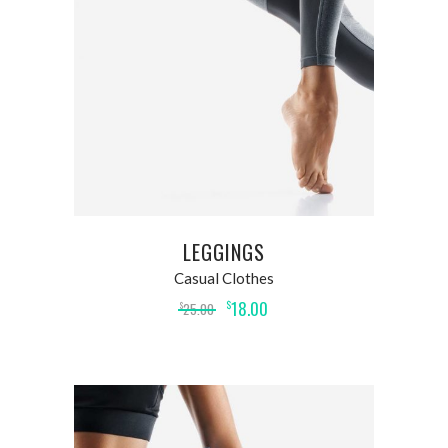
ADD TO CART
LEGGINGS
Casual Clothes
18.00
$
25.00
$