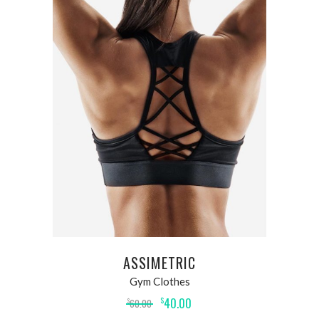
ADD TO CART
ASSIMETRIC
Gym Clothes
40.00
$
60.00
$