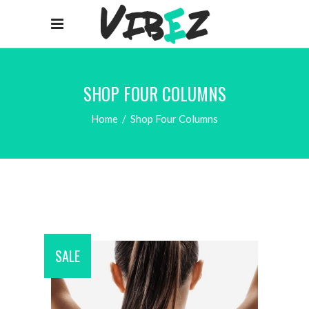
SHOP FOUR COLUMNS
Home
/
Shop Four Columns
SALE