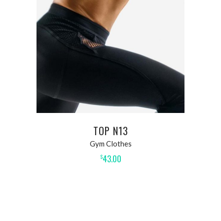
ADD TO CART
TOP N13
Gym Clothes
43.00
$