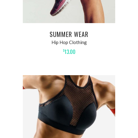
SUMMER WEAR
Hip Hop Clothing
13.00
$