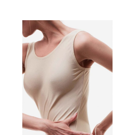
ADD TO CART