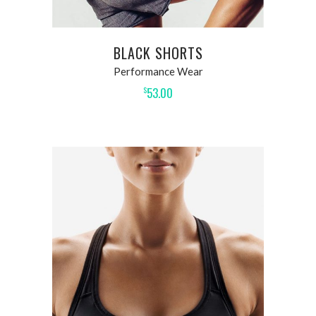
BLACK SHORTS
Performance Wear
53.00
$
ADD TO CART