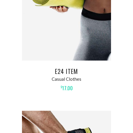
E24 ITEM
Casual Clothes
17.00
$