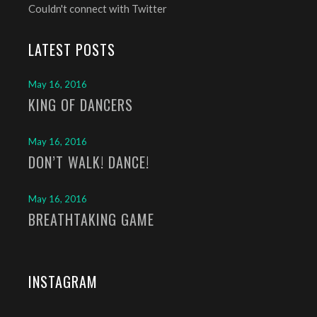
Couldn't connect with Twitter
LATEST POSTS
May 16, 2016
KING OF DANCERS
May 16, 2016
DON’T WALK! DANCE!
May 16, 2016
BREATHTAKING GAME
INSTAGRAM