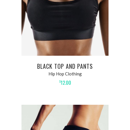
BLACK TOP AND PANTS
Hip Hop Clothing
12.00
$