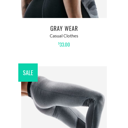
GRAY WEAR
Casual Clothes
33.00
$
SALE