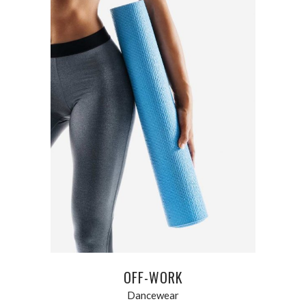
ADD TO CART
OFF-WORK
Dancewear