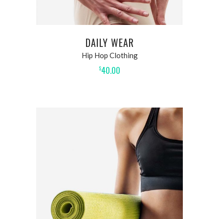
DAILY WEAR
Hip Hop Clothing
40.00
$
ADD TO CART