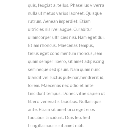
quis, feugiat a, tellus. Phasellus viverra
nulla ut metus varius laoreet. Quisque
rutrum. Aenean imperdiet. Etiam
ultricies nisi vel augue. Curabitur
ullamcorper ultricies nisi. Nam eget dui.
Etiam rhoncus. Maecenas tempus,
tellus eget condimentum rhoncus, sem
quam semper libero, sit amet adipiscing
sem neque sed ipsum. Nam quam nunc,
blandit vel, luctus pulvinar, hendrerit id,
lorem. Maecenas nec odio et ante
tincidunt tempus. Donec vitae sapien ut
libero venenatis faucibus. Nullam quis
ante. Etiam sit amet orci eget eros
faucibus tincidunt. Duis leo. Sed
fringilla mauris sit amet nibh.