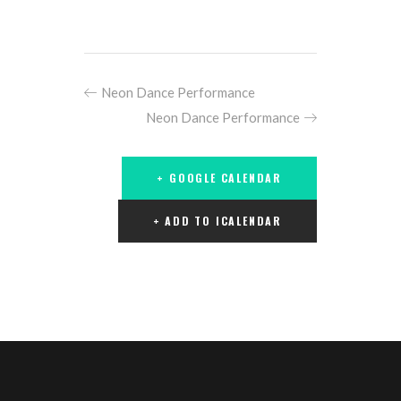
Neon Dance Performance
Neon Dance Performance
+ GOOGLE CALENDAR
+ ADD TO ICALENDAR