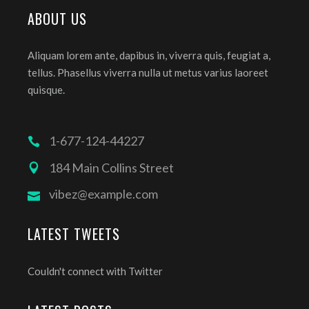
ABOUT US
Aliquam lorem ante, dapibus in, viverra quis, feugiat a,
tellus. Phasellus viverra nulla ut metus varius laoreet
quisque.
1-677-124-44227
184 Main Collins Street
vibez@example.com
LATEST TWEETS
Couldn't connect with Twitter