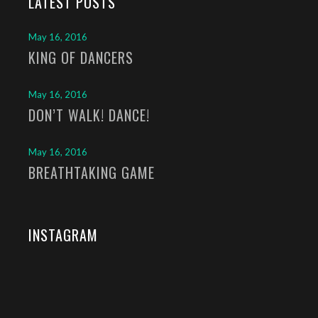
LATEST POSTS
May 16, 2016
KING OF DANCERS
May 16, 2016
DON’T WALK! DANCE!
May 16, 2016
BREATHTAKING GAME
INSTAGRAM