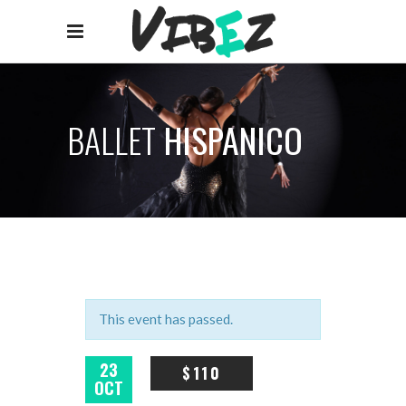
BALLET
HISPANICO
This event has passed.
23
$110
OCT