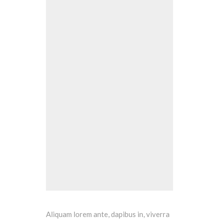
Aliquam lorem ante, dapibus in, viverra