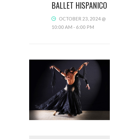
BALLET HISPANICO
OCTOBER 23, 2024 @
10:00 AM
-
6:00 PM