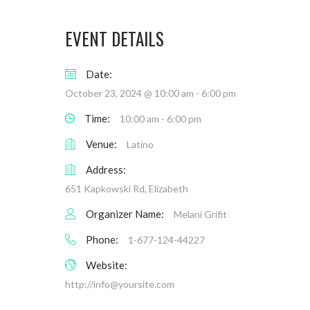
EVENT DETAILS
Date:
October 23, 2024 @ 10:00 am
-
6:00 pm
Time:
10:00 am - 6:00 pm
Venue:
Latino
Address:
651 Kapkowski Rd, Elizabeth
Organizer Name:
Melani Grifit
Phone:
1-677-124-44227
Website:
http://
info@yoursite.com