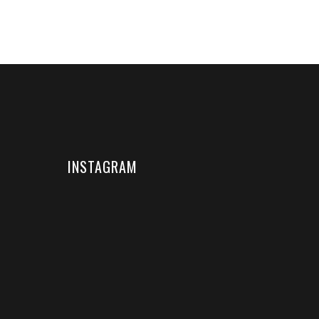
INSTAGRAM