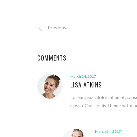
Previous
COMMENTS
March 24, 2017
LISA ATKINS
Lorem ipsum dolor sit amet, cons
massa. Cum sociis Theme natoque 
March 24, 2017