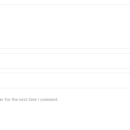
er for the next time I comment.