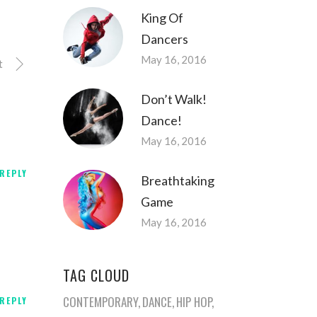
King Of
Dancers
May 16, 2016
t
Don’t Walk!
Dance!
May 16, 2016
REPLY
Breathtaking
Game
May 16, 2016
TAG CLOUD
CONTEMPORARY
DANCE
HIP HOP
REPLY