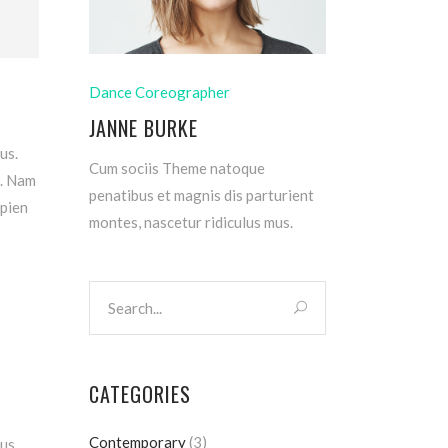
Dance Coreographer
JANNE BURKE
us.
Cum sociis Theme natoque
m. Nam
penatibus et magnis dis parturient
apien
montes, nascetur ridiculus mus.
CATEGORIES
Contemporary
(3)
us.