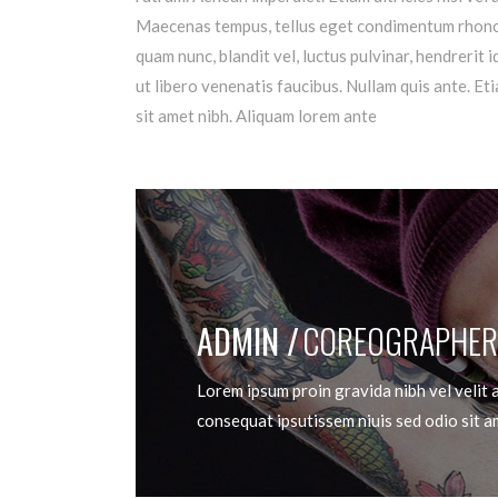
Maecenas tempus, tellus eget condimentum rhoncu
quam nunc, blandit vel, luctus pulvinar, hendrerit
ut libero venenatis faucibus. Nullam quis ante. Eti
sit amet nibh. Aliquam lorem ante
ADMIN
COREOGRAPHER
Lorem ipsum proin gravida nibh vel velit a
consequat ipsutissem niuis sed odio sit a