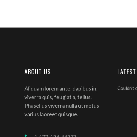
ABOUT US
LATEST
Aliquam lorem ante, dapibus in,
Couldn't 
viverra quis, feugiat a, tellus.
Phasellus viverra nulla ut metus
varius laoreet quisque.
1-677-124-44227