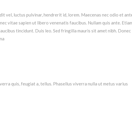
t vel, luctus pulvinar, hendrerit id, lorem. Maecenas nec odio et ant
ec vitae sapien ut libero venenatis faucibus. Nullam quis ante. Etiam
aucibus tincidunt. Duis leo. Sed fringilla mauris sit amet nibh. Donec
gna
verra quis, feugiat a, tellus. Phasellus viverra nulla ut metus varius