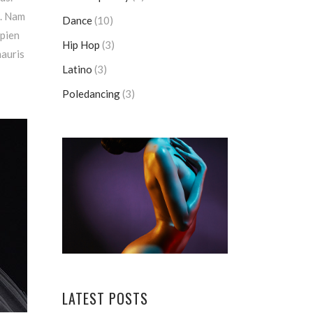
m. Nam
Dance
(10)
apien
Hip Hop
(3)
mauris
Latino
(3)
Poledancing
(3)
LATEST POSTS