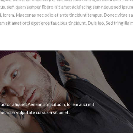
s, sem quam semper libero, sit amet adipiscing sem neque sed ipsu
 id, lorem. Maecenas nec odio et ante tincidunt tempus. Donec vitae s
am sit amet orci eget eros faucibus tincidunt. Duis leo. Sed fringilla 
uctor aliquet. Aenean sollicitudin, lorem auci elit
met nibh vulputate cursus a sit amet.