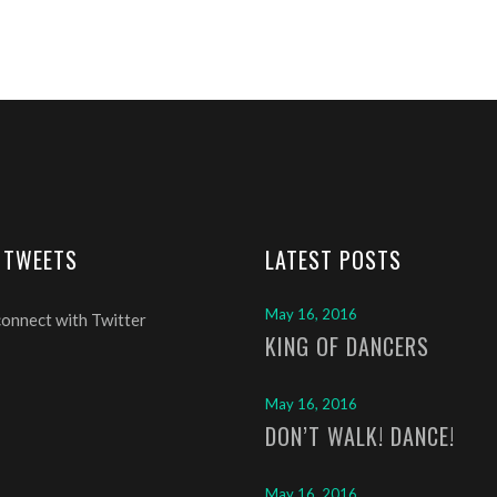
 TWEETS
LATEST POSTS
May 16, 2016
connect with Twitter
KING OF DANCERS
May 16, 2016
DON’T WALK! DANCE!
May 16, 2016