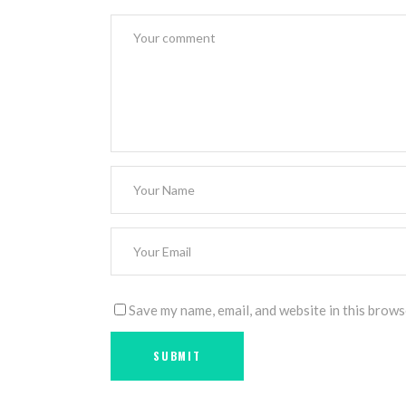
Save my name, email, and website in this brows