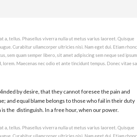
at a, tellus. Phasellus viverra nulla ut metus varius laoreet. Quisque
augue. Curabitur ullamcorper ultricies nisi. Nam eget dui. Etiam rhonc
s, sem quam semper libero, sit amet adipiscing sem neque sed ipsu
 id, lorem. Maecenas nec odio et ante tincidunt tempus. Donec vitae s
linded by desire, that they cannot foresee the pain and
e; and equal blame belongs to those who fail in their duty
is the distinguish. In a free hour, when our power.
at a, tellus. Phasellus viverra nulla ut metus varius laoreet. Quisque
augue. Curabitur ullamcorper ultricies nisi. Nam eget dui. Etiam rhonc