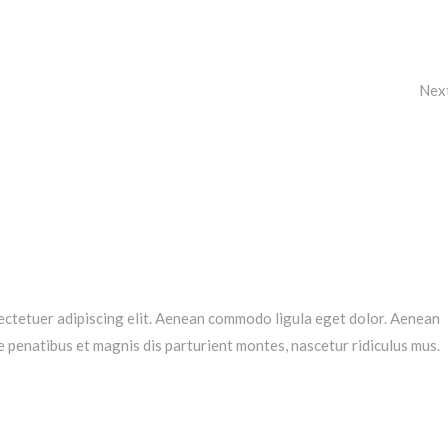
Nex
ectetuer adipiscing elit. Aenean commodo ligula eget dolor. Aenean
penatibus et magnis dis parturient montes, nascetur ridiculus mus.