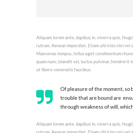
Aliquam lorem ante, dapibus in, viverra quis, feugi
rutrum. Aenean imperdiet. Etiam ultricies nisi vel 
Maecenas tempus, tellus eget condimentum rhoncu
quam nunc, blandit vel, luctus pulvinar, hendrerit
ut libero venenatis faucibus.
Of pleasure of the moment, so b
trouble that are bound are ensu
through weakness of will, which 
Aliquam lorem ante, dapibus in, viverra quis, feugi
rutrum. Aenean imperdiet. Etiam ultricies nisi vel 