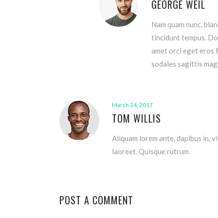
GEORGE WEIL
Nam quam nunc, blandi
tincidunt tempus. Don
amet orci eget eros f
sodales sagittis ma
March 24, 2017
TOM WILLIS
Aliquam lorem ante, dapibus in, vi
laoreet. Quisque rutrum.
POST A COMMENT