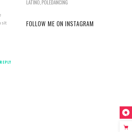
LATINO
POLEDANCING
e
FOLLOW ME ON INSTAGRAM
 sit
REPLY