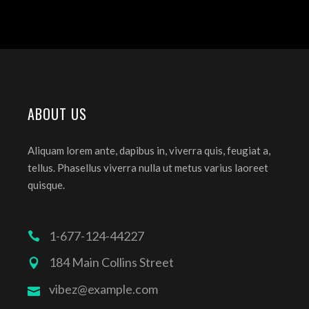
ABOUT US
Aliquam lorem ante, dapibus in, viverra quis, feugiat a,
tellus. Phasellus viverra nulla ut metus varius laoreet
quisque.
1-677-124-44227
184 Main Collins Street
vibez@example.com