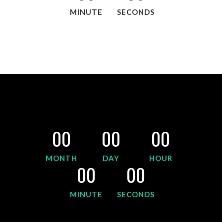
MINUTE
SECONDS
00
00
00
MONTH
DAY
HOUR
00
00
MINUTE
SECONDS