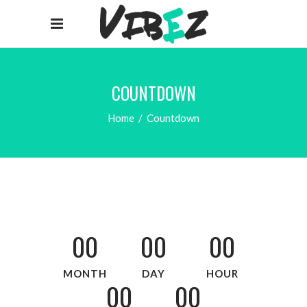
COUNTDOWN
Home
/
Countdown
00
00
00
MONTH
DAY
HOUR
00
00