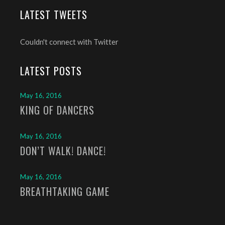
LATEST TWEETS
Couldn't connect with Twitter
LATEST POSTS
May 16, 2016
KING OF DANCERS
May 16, 2016
DON’T WALK! DANCE!
May 16, 2016
BREATHTAKING GAME