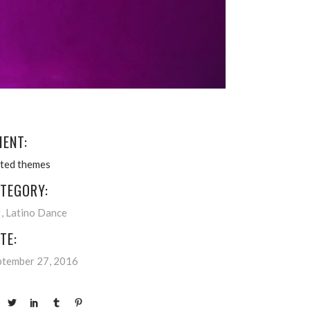
IENT:
ated themes
TEGORY:
t
Latino Dance
TE:
ptember 27, 2016