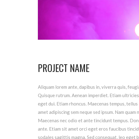
PROJECT NAME
Aliquam lorem ante, dapibus in, viverra quis, feugia
Quisque rutrum. Aenean imperdiet. Etiam ultricies 
eget dui. Etiam rhoncus. Maecenas tempus, tellus
amet adipiscing sem neque sed ipsum. Nam quam nunc
Maecenas nec odio et ante tincidunt tempus. Donec
ante. Etiam sit amet orci eget eros faucibus tincid
sodales sagittis magna. Sed consequat, leo eget b