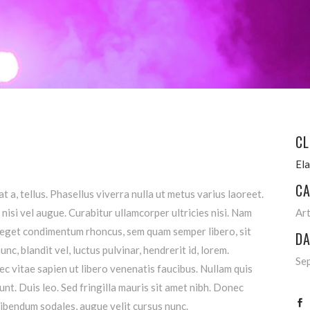
CL
El
CA
t a, tellus. Phasellus viverra nulla ut metus varius laoreet.
nisi vel augue. Curabitur ullamcorper ultricies nisi. Nam
Ar
 eget condimentum rhoncus, sem quam semper libero, sit
DA
, blandit vel, luctus pulvinar, hendrerit id, lorem.
Se
 vitae sapien ut libero venenatis faucibus. Nullam quis
unt. Duis leo. Sed fringilla mauris sit amet nibh. Donec
ibendum sodales, augue velit cursus nunc.