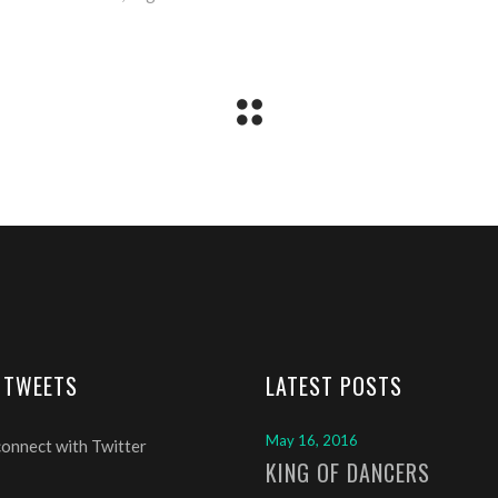
 TWEETS
LATEST POSTS
May 16, 2016
connect with Twitter
KING OF DANCERS