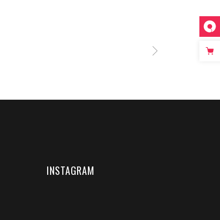
INSTAGRAM