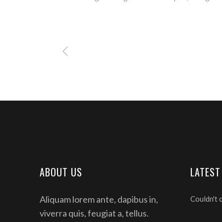
ABOUT US
LATEST
Aliquam lorem ante, dapibus in,
Couldn't 
viverra quis, feugiat a, tellus.