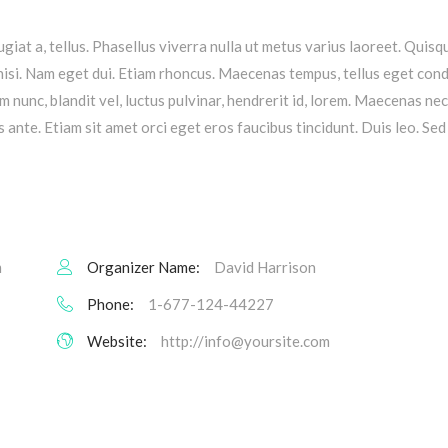
ugiat a, tellus. Phasellus viverra nulla ut metus varius laoreet. Quis
s nisi. Nam eget dui. Etiam rhoncus. Maecenas tempus, tellus eget co
nunc, blandit vel, luctus pulvinar, hendrerit id, lorem. Maecenas ne
 ante. Etiam sit amet orci eget eros faucibus tincidunt. Duis leo. Sed 
m
Organizer Name:
David Harrison
Phone:
1-677-124-44227
Website:
http://
info@yoursite.com