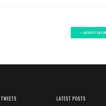
+ GOOGLE CALE
 TWEETS
LATEST POSTS