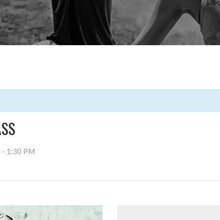
ASS
M
-
1:30 PM