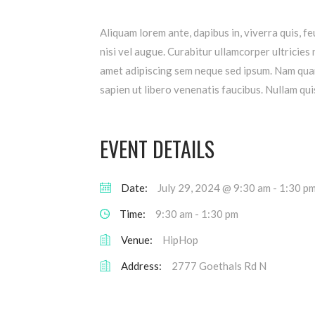
Aliquam lorem ante, dapibus in, viverra quis, fe
nisi vel augue. Curabitur ullamcorper ultricie
amet adipiscing sem neque sed ipsum. Nam quam 
sapien ut libero venenatis faucibus. Nullam quis
EVENT DETAILS
Date:
July 29, 2024 @ 9:30 am
-
1:30 p
Time:
9:30 am - 1:30 pm
Venue:
HipHop
Address:
2777 Goethals Rd N