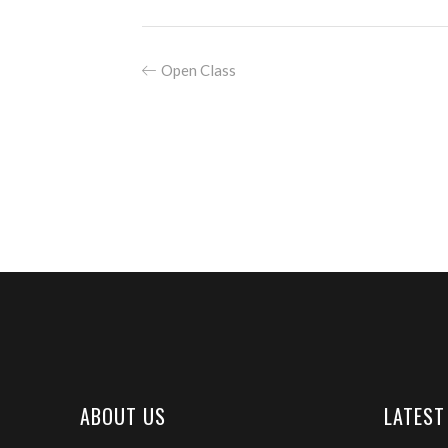
Open Class
ABOUT US
LATEST