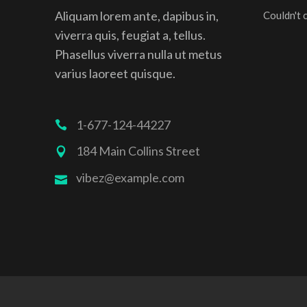
Aliquam lorem ante, dapibus in,
Couldn't 
viverra quis, feugiat a, tellus.
Phasellus viverra nulla ut metus
varius laoreet quisque.
1-677-124-44227
184 Main Collins Street
vibez@example.com