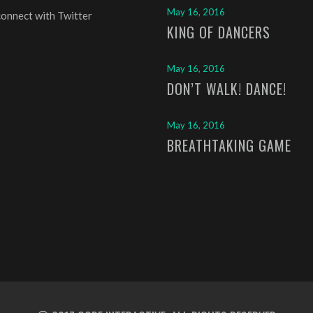
May 16, 2016
connect with Twitter
KING OF DANCERS
May 16, 2016
DON’T WALK! DANCE!
May 16, 2016
BREATHTAKING GAME