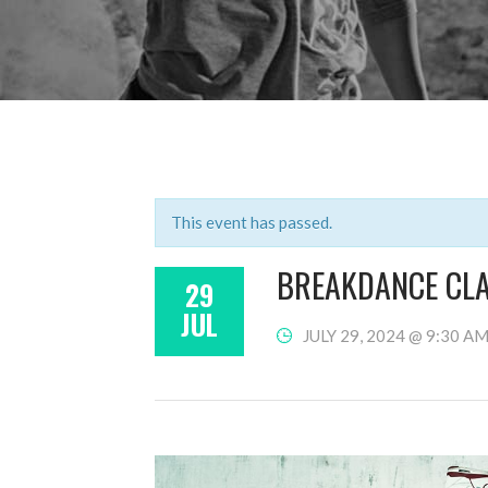
This event has passed.
BREAKDANCE CL
29
JUL
JULY 29, 2024 @ 9:30 A