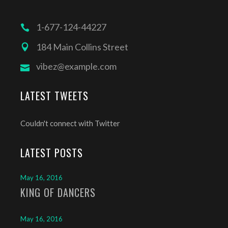
1-677-124-44227
184 Main Collins Street
vibez@example.com
LATEST TWEETS
Couldn't connect with Twitter
LATEST POSTS
May 16, 2016
KING OF DANCERS
May 16, 2016