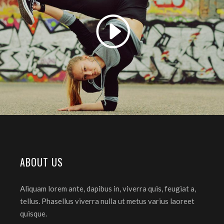
ABOUT US
Aliquam lorem ante, dapibus in, viverra quis, feugiat a,
tellus. Phasellus viverra nulla ut metus varius laoreet
quisque.