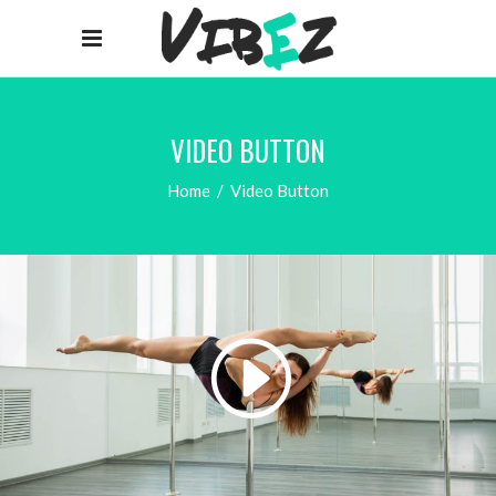
VIDEO BUTTON
Home
/
Video Button