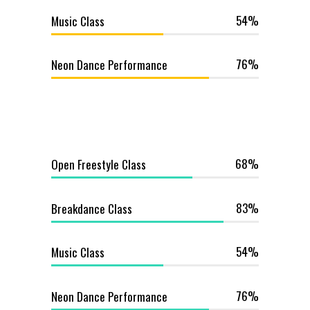
54
Music Class
76
Neon Dance Performance
68
Open Freestyle Class
83
Breakdance Class
54
Music Class
76
Neon Dance Performance