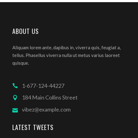
ABOUT US
Aliquam lorem ante, dapibus in, viverra quis, feugiat a,
tellus. Phasellus viverra nulla ut metus varius laoreet
quisque.
1-677-124-44227
184 Main Collins Street
vibez@example.com
LATEST TWEETS