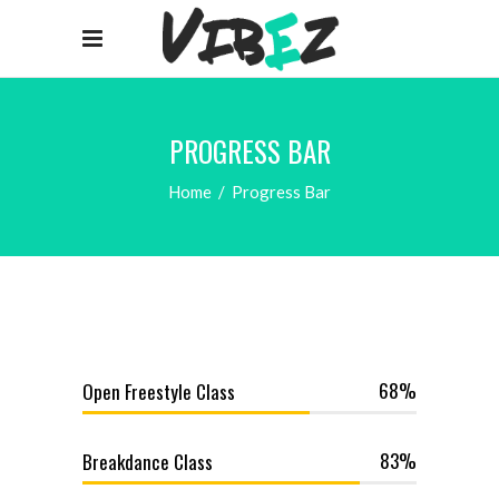
PROGRESS BAR
Home
/
Progress Bar
68
Open Freestyle Class
83
Breakdance Class