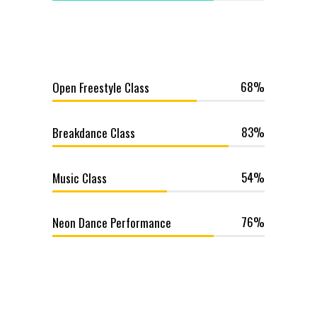
68
Open Freestyle Class
83
Breakdance Class
54
Music Class
76
Neon Dance Performance