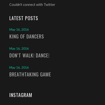
Couldn't connect with Twitter
LATEST POSTS
May 16, 2016
KING OF DANCERS
May 16, 2016
DON’T WALK! DANCE!
May 16, 2016
BREATHTAKING GAME
INSTAGRAM