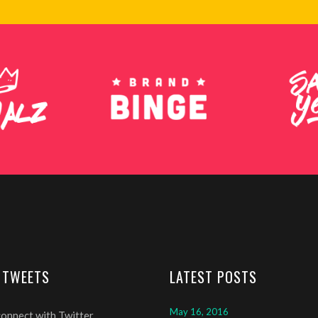
 TWEETS
LATEST POSTS
May 16, 2016
connect with Twitter