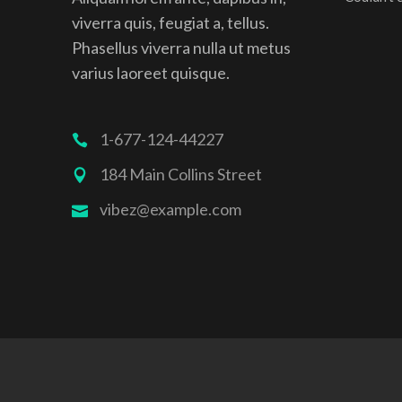
viverra quis, feugiat a, tellus.
Phasellus viverra nulla ut metus
varius laoreet quisque.
1-677-124-44227
184 Main Collins Street
vibez@example.com