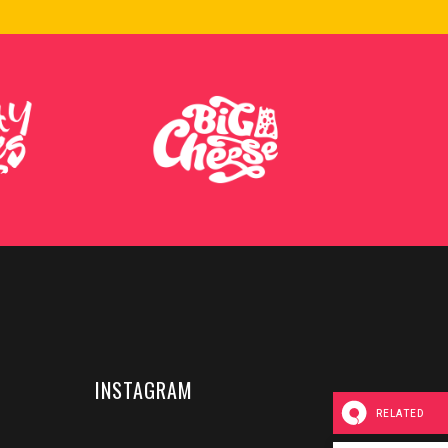
INSTAGRAM
RELATED