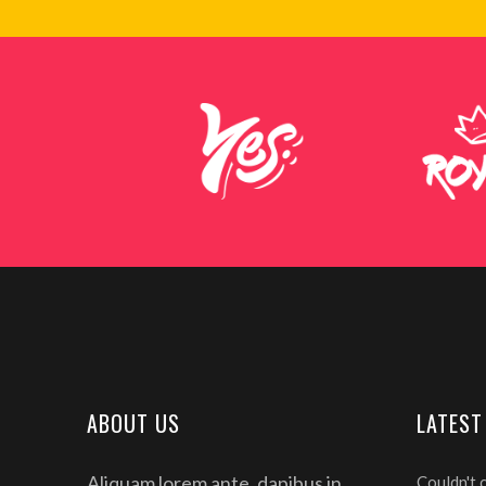
ABOUT US
LATEST
Aliquam lorem ante, dapibus in,
Couldn't 