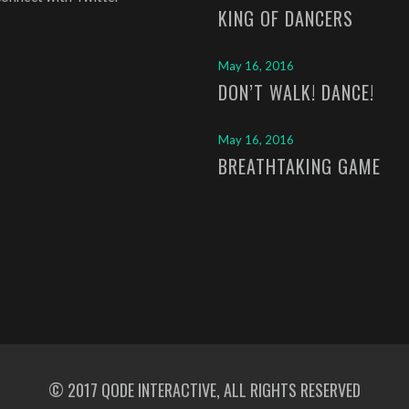
KING OF DANCERS
May 16, 2016
DON’T WALK! DANCE!
May 16, 2016
BREATHTAKING GAME
© 2017
QODE INTERACTIVE
, ALL RIGHTS RESERVED