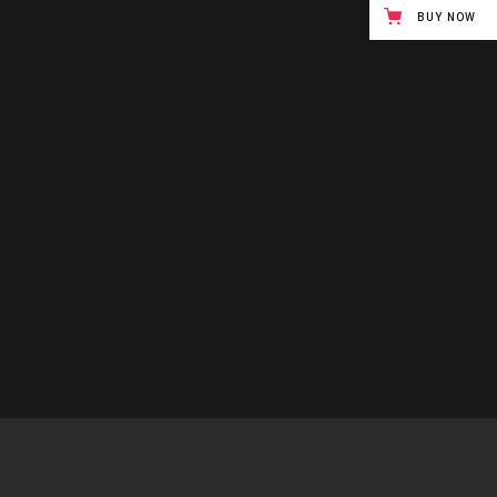
BUY NOW