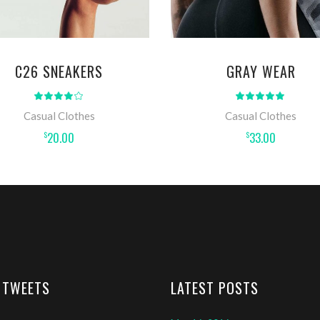
C26 SNEAKERS
GRAY WEAR
Rated
Rat
4.00
5.00
out
out
Casual Clothes
Casual Clothes
of 5
of 5
20.00
33.00
$
$
 TWEETS
LATEST POSTS