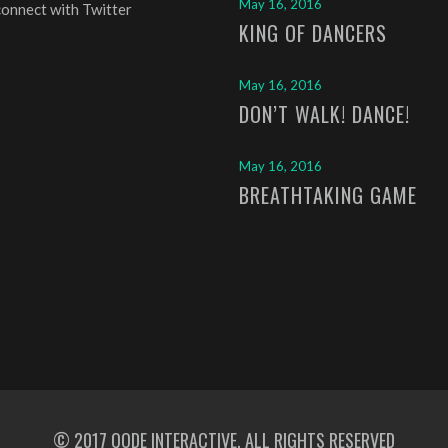
May 16, 2016
connect with Twitter
KING OF DANCERS
May 16, 2016
DON’T WALK! DANCE!
May 16, 2016
BREATHTAKING GAME
© 2017
QODE INTERACTIVE
, ALL RIGHTS RESERVED