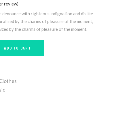
r review)
e denounce with righteous indignation and dislike
alized by the charms of pleasure of the moment,
 Bzed by the charms of pleasure of the moment.
ADD TO CART
Clothes
sic