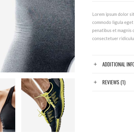
Lorem ipsum dolor sit
commodo ligula eget
penatibus et magnis d
consectetuer ridiculu
ADDITIONAL IN
REVIEWS (1)