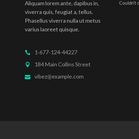
Aliquam lorem ante, dapibus in,
Couldn't 
viverra quis, feugiat a, tellus.
Phasellus viverra nulla ut metus
varius laoreet quisque.
1-677-124-44227
184 Main Collins Street
vibez@example.com