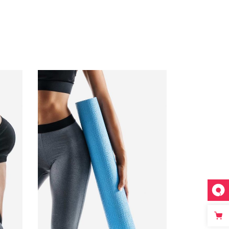
ADD TO CART