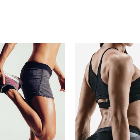
ADD TO CART
ADD TO CART