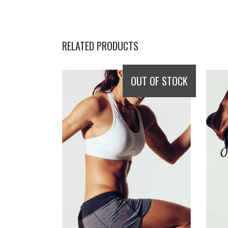
RELATED PRODUCTS
OUT OF STOCK
READ MORE