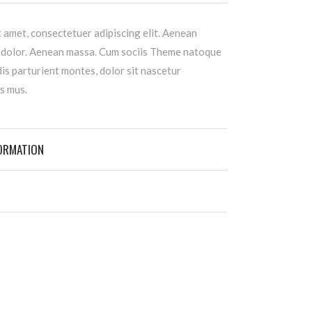
 amet, consectetuer adipiscing elit. Aenean
 dolor. Aenean massa. Cum sociis Theme natoque
is parturient montes, dolor sit nascetur
s mus.
FORMATION