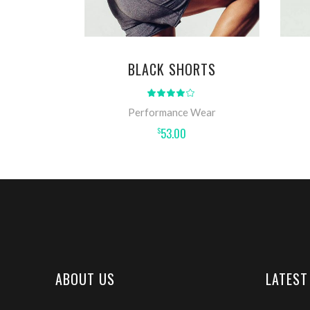
BLACK SHORTS
Rated
4.00
out
Performance Wear
of 5
53.00
$
ABOUT US
LATEST