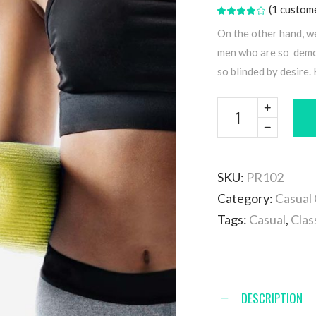
(
1
custome
Rated
1
4.00
out
On the other hand, w
of 5
based
men who are so demor
on
customer
so blinded by desire.
rating
SKU:
PR102
Category:
Casual 
Tags:
Casual
,
Clas
DESCRIPTION