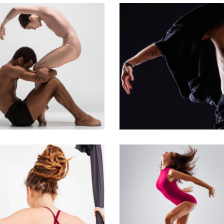
Urban Dance
Art
Latino Dance
ROUP MOVE
WANDERLUST
Art
Urban Dance
MODERN