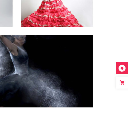
FLAMENCO