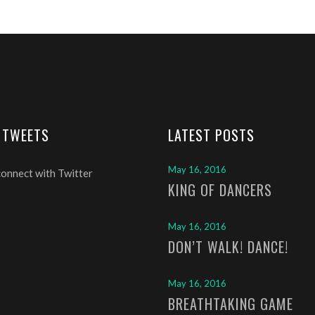
 TWEETS
LATEST POSTS
May 16, 2016
connect with Twitter
KING OF DANCERS
May 16, 2016
DON’T WALK! DANCE!
May 16, 2016
BREATHTAKING GAME