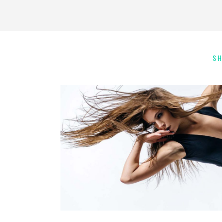
S
Art
Kids Dance
INSPIRATIONAL MOVE