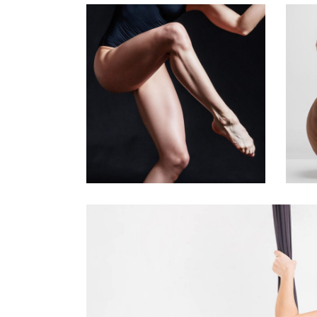
Art
Kids Dance
BALLET’S
Art
FINEST
G