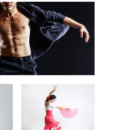
Art
Latino Dance