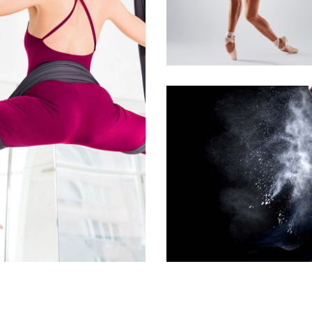
BALLET
Art
Urban Dance
GROUP DANCE