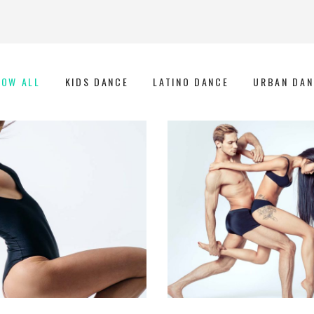
HOW ALL
KIDS DANCE
LATINO DANCE
URBAN DAN
Art
Urban Dance
GROUP DANCE