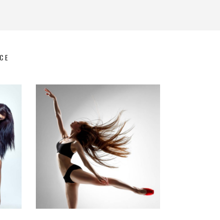
CE
Art
Latino Dance
DANCE ACT