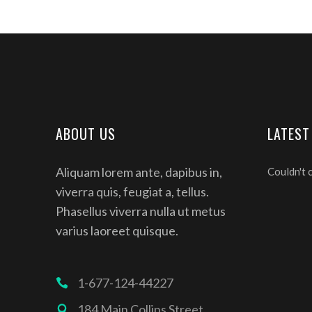
ABOUT US
LATEST
Aliquam lorem ante, dapibus in,
Couldn't 
viverra quis, feugiat a, tellus.
Phasellus viverra nulla ut metus
varius laoreet quisque.
1-677-124-44227
184 Main Collins Street