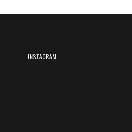
INSTAGRAM