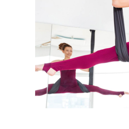
Art
Kids Dance
MOON DANCE