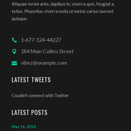
Aliquam lorem ante, dapibus in, viverra quis, feugiat a,
tellus. Phasellus viverra nulla ut metus varius laoreet
quisque.
1-677-124-44227
184 Main Collins Street
vibez@example.com
LATEST TWEETS
Couldn't connect with Twitter
LATEST POSTS
May 16, 2016