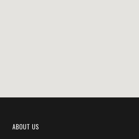
ABOUT US