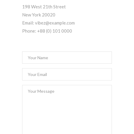
198 West 21th Street
New York 20020
Email:
vibez@example.com
Phone:
+88 (0) 101 0000