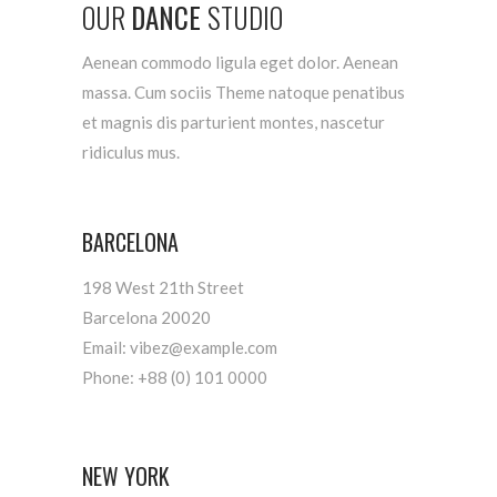
OUR
DANCE
STUDIO
Aenean commodo ligula eget dolor. Aenean
massa. Cum sociis Theme natoque penatibus
et magnis dis parturient montes, nascetur
ridiculus mus.
BARCELONA
198 West 21th Street
Barcelona 20020
Email:
vibez@example.com
Phone:
+88 (0) 101 0000
NEW YORK