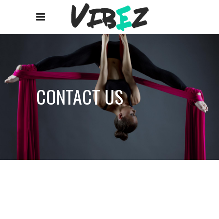
CONTACT US