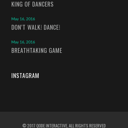
KING OF DANCERS
May 16, 2016
DON’T WALK! DANCE!
May 16, 2016
BREATHTAKING GAME
INSTAGRAM
© 2017
QODE INTERACTIVE
, ALL RIGHTS RESERVED