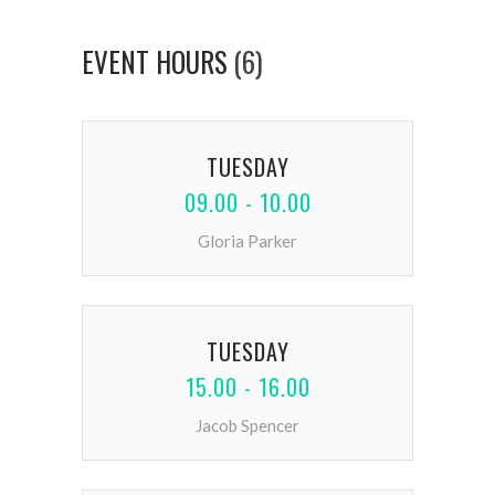
EVENT HOURS
(6)
TUESDAY
09.00 - 10.00
Gloria Parker
TUESDAY
15.00 - 16.00
Jacob Spencer