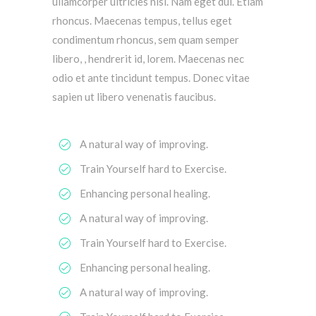
ullamcorper ultricies nisi. Nam eget dui. Etiam
rhoncus. Maecenas tempus, tellus eget
condimentum rhoncus, sem quam semper
libero, , hendrerit id, lorem. Maecenas nec
odio et ante tincidunt tempus. Donec vitae
sapien ut libero venenatis faucibus.
A natural way of improving.
Train Yourself hard to Exercise.
Enhancing personal healing.
A natural way of improving.
Train Yourself hard to Exercise.
Enhancing personal healing.
A natural way of improving.