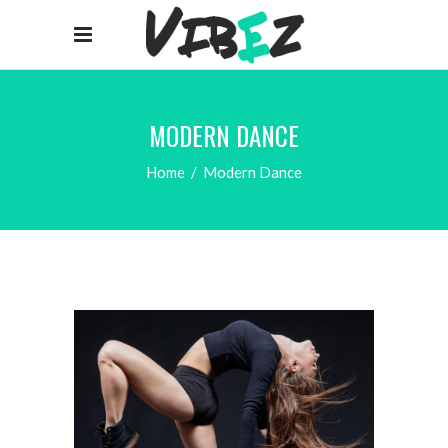
MODERN DANCE
Home
/
Modern Dance