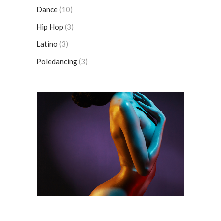
Dance
(10)
Hip Hop
(3)
Latino
(3)
Poledancing
(3)