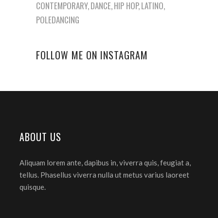
CONTEMPORARY
DANCE
HIP HOP
LATINO
POLEDANCING
FOLLOW ME ON INSTAGRAM
ABOUT US
Aliquam lorem ante, dapibus in, viverra quis, feugiat a,
tellus. Phasellus viverra nulla ut metus varius laoreet
quisque.