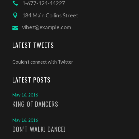
1-677-124-44227
184 Main Collins Street
vibez@example.com
LATEST TWEETS
Couldn't connect with Twitter
LATEST POSTS
May 16, 2016
KING OF DANCERS
May 16, 2016
DON’T WALK! DANCE!