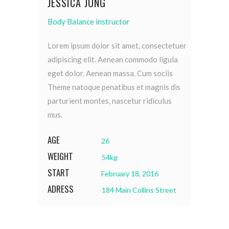
JESSICA JUNG
Body Balance instructor
Lorem ipsum dolor sit amet, consectetuer
adipiscing elit. Aenean commodo ligula
eget dolor. Aenean massa. Cum sociis
Theme natoque penatibus et magnis dis
parturient montes, nascetur ridiculus
mus.
AGE
26
WEIGHT
54kg
START
February 18, 2016
ADRESS
184 Main Collins Street