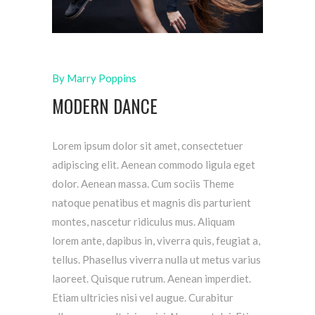
By Marry Poppins
MODERN DANCE
Lorem ipsum dolor sit amet, consectetuer
adipiscing elit. Aenean commodo ligula eget
dolor. Aenean massa. Cum sociis Theme
natoque penatibus et magnis dis parturient
montes, nascetur ridiculus mus. Aliquam
lorem ante, dapibus in, viverra quis, feugiat a,
tellus. Phasellus viverra nulla ut metus varius
laoreet. Quisque rutrum. Aenean imperdiet.
Etiam ultricies nisi vel augue. Curabitur