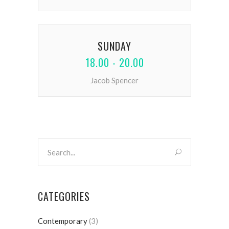
SUNDAY
18.00 - 20.00
Jacob Spencer
CATEGORIES
Contemporary
(3)