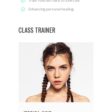
Train Yourself hard to Exercise.
Enhancing personal healing.
CLASS TRAINER