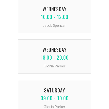
WEDNESDAY
10.00 - 12.00
Jacob Spencer
WEDNESDAY
18.00 - 20.00
Gloria Parker
SATURDAY
09.00 - 10.00
Gloria Parker