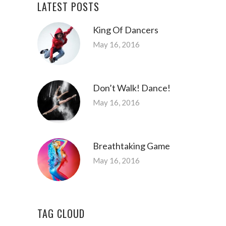
LATEST POSTS
King Of Dancers
May 16, 2016
Don’t Walk! Dance!
May 16, 2016
Breathtaking Game
May 16, 2016
TAG CLOUD