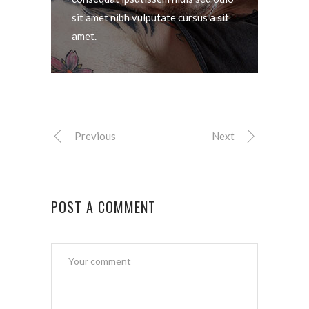
sit amet nibh vulputate cursus a sit
amet.
Previous
Next
POST A COMMENT