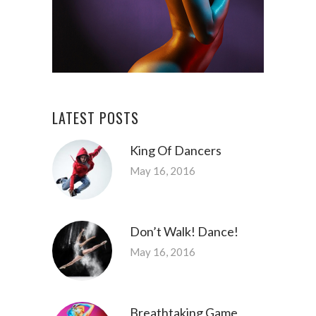
LATEST POSTS
King Of Dancers
May 16, 2016
Don’t Walk! Dance!
May 16, 2016
Breathtaking Game