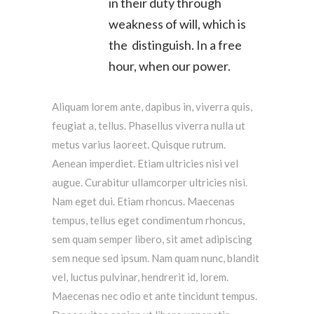
in their duty through
weakness of will, which is
the distinguish. In a free
hour, when our power.
Aliquam lorem ante, dapibus in, viverra quis,
feugiat a, tellus. Phasellus viverra nulla ut
metus varius laoreet. Quisque rutrum.
Aenean imperdiet. Etiam ultricies nisi vel
augue. Curabitur ullamcorper ultricies nisi.
Nam eget dui. Etiam rhoncus. Maecenas
tempus, tellus eget condimentum rhoncus,
sem quam semper libero, sit amet adipiscing
sem neque sed ipsum. Nam quam nunc, blandit
vel, luctus pulvinar, hendrerit id, lorem.
Maecenas nec odio et ante tincidunt tempus.