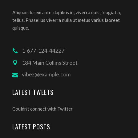
Aliquam lorem ante, dapibus in, viverra quis, feugiat a,
tellus. Phasellus viverra nulla ut metus varius laoreet
quisque.
1-677-124-44227
184 Main Collins Street
vibez@example.com
LATEST TWEETS
Couldn't connect with Twitter
LATEST POSTS