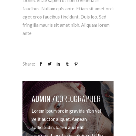
Donec vitae sapien ut libero venenatis
faucibus. Nullam quis ante. Etiam sit amet orci
eget eros faucibus tincidunt. Duis leo. Sed
fringilla mauris sit amet nibh. Aliquam lorem
ante
Share:
ADMIN
COREOGRAPHER
Lorem ipsum proin gravida nibh vel
velit auctor aliquet. Aenean
sollicitudin, lorem auci elit
consequat ipsutissem niuis sed odio