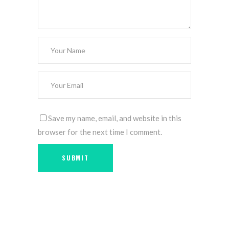
Save my name, email, and website in this
browser for the next time I comment.