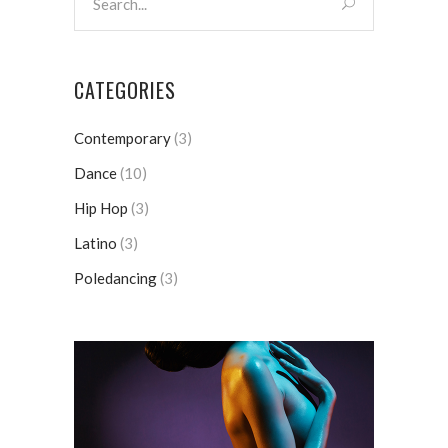
CATEGORIES
Contemporary
(3)
Dance
(10)
Hip Hop
(3)
Latino
(3)
Poledancing
(3)