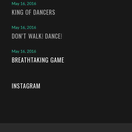
May 16, 2016
KING OF DANCERS
May 16, 2016
DON’T WALK! DANCE!
May 16, 2016
BREATHTAKING GAME
INSTAGRAM