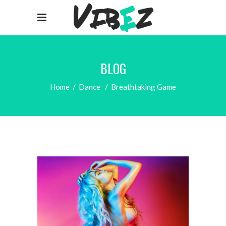
BLOG
Home
/
Dance
/
Breathtaking Game