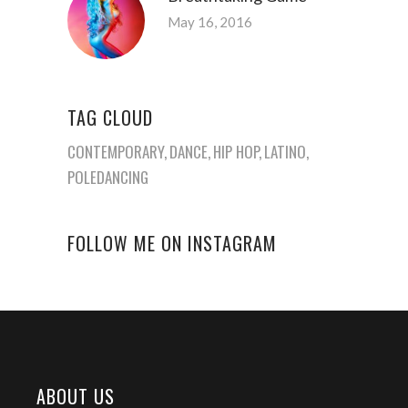
May 16, 2016
TAG CLOUD
CONTEMPORARY
DANCE
HIP HOP
LATINO
POLEDANCING
FOLLOW ME ON INSTAGRAM
ABOUT US