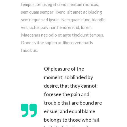
tempus, tellus eget condimentum rhoncus,
sem quam semper libero, sit amet adipiscing
sem neque sed ipsum. Nam quam nunc, blandit
vel, luctus pulvinar, hendrerit id, lorem.
Maecenas nec odio et ante tincidunt tempus.
Donec vitae sapien ut libero venenatis
faucibus.
Of pleasure of the
moment, so blinded by
desire, that they cannot
foresee the pain and
trouble that are bound are
ensue; and equal blame
belongs to those who fail