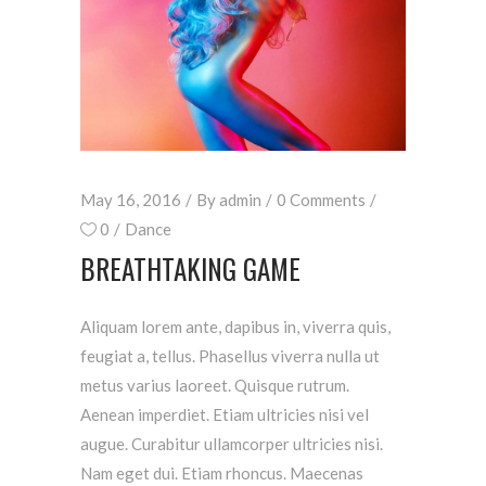
May 16, 2016
By
admin
0 Comments
0
Dance
BREATHTAKING GAME
Aliquam lorem ante, dapibus in, viverra quis,
feugiat a, tellus. Phasellus viverra nulla ut
metus varius laoreet. Quisque rutrum.
Aenean imperdiet. Etiam ultricies nisi vel
augue. Curabitur ullamcorper ultricies nisi.
Nam eget dui. Etiam rhoncus. Maecenas