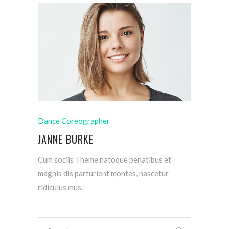
Dance Coreographer
JANNE BURKE
Cum sociis Theme natoque penatibus et
magnis dis parturient montes, nascetur
ridiculus mus.