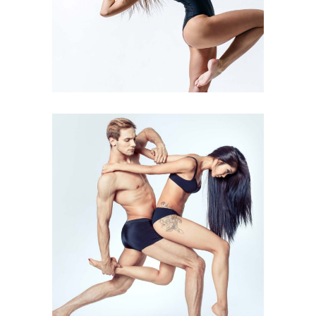
Art
Kids Dance
INSPIRATIONAL MOVE
Art
Urban Dance
GROUP DANCE