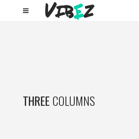
THREE
COLUMNS