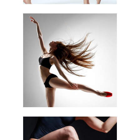
Art
Latino Dance
DANCE ACT