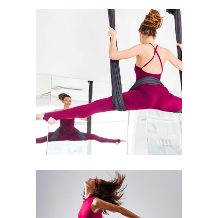
Art
Kids Dance
MOON DANCE