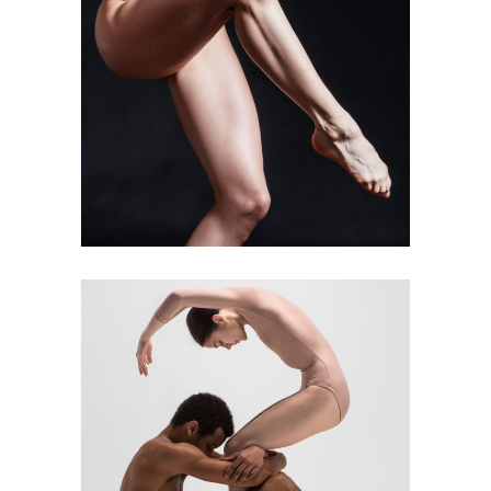
Art
Kids Dance
BALLET’S FINEST