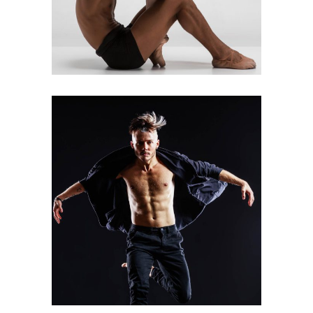
Art
Urban Dance
GROUP MOVE
Art
Latino Dance
WANDERLUST