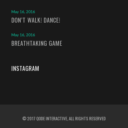
May 16, 2016
DON’T WALK! DANCE!
May 16, 2016
BREATHTAKING GAME
INSTAGRAM
© 2017
QODE INTERACTIVE
, ALL RIGHTS RESERVED