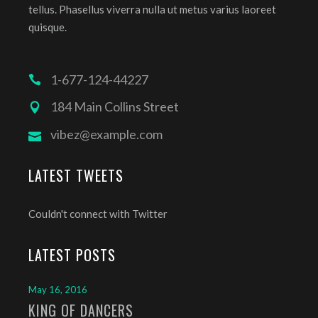
tellus. Phasellus viverra nulla ut metus varius laoreet
quisque.
1-677-124-44227
184 Main Collins Street
vibez@example.com
LATEST TWEETS
Couldn't connect with Twitter
LATEST POSTS
May 16, 2016
KING OF DANCERS