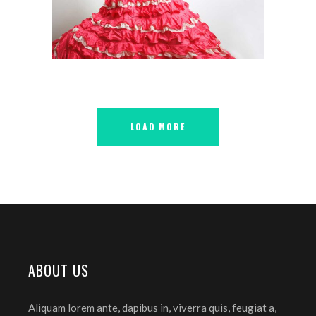
FLAMENCO
LOAD MORE
ABOUT US
Aliquam lorem ante, dapibus in, viverra quis, feugiat a,