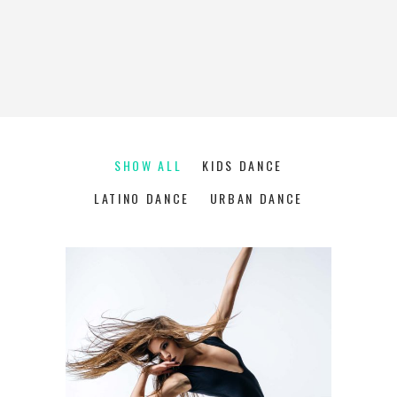
SHOW ALL
KIDS DANCE
LATINO DANCE
URBAN DANCE