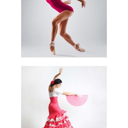
Art
Urban Dance
MODERN BALLET
Art
Latino Dance