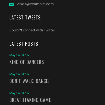
vibez@example.com
LATEST TWEETS
Couldn't connect with Twitter
LATEST POSTS
May 16, 2016
KING OF DANCERS
May 16, 2016
DON’T WALK! DANCE!
May 16, 2016
BREATHTAKING GAME