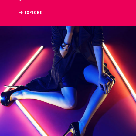
EXPLORE