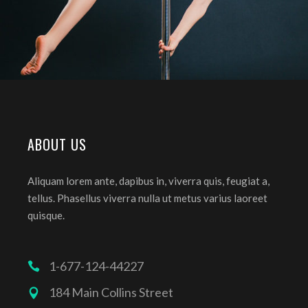
ABOUT US
Aliquam lorem ante, dapibus in, viverra quis, feugiat a,
tellus. Phasellus viverra nulla ut metus varius laoreet
quisque.
1-677-124-44227
184 Main Collins Street