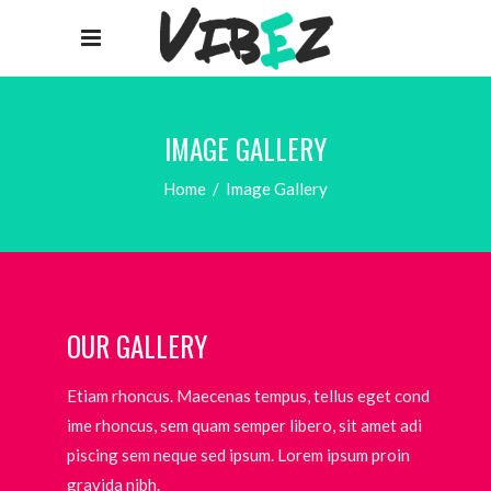
IMAGE GALLERY
Home
/
Image Gallery
OUR GALLERY
Etiam rhoncus. Maecenas tempus, tellus eget cond
ime rhoncus, sem quam semper libero, sit amet adi
piscing sem neque sed ipsum. Lorem ipsum proin
gravida nibh.