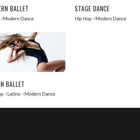
RN BALLET
STAGE DANCE
Modern Dance
Hip Hop
Modern Dance
N BALLET
op
Latino
Modern Dance