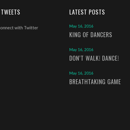
 TWEETS
LATEST POSTS
May 16, 2016
connect with Twitter
KING OF DANCERS
May 16, 2016
DON’T WALK! DANCE!
May 16, 2016
BREATHTAKING GAME