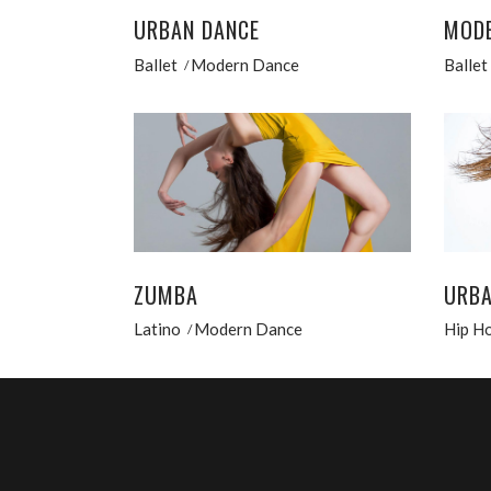
URBAN DANCE
MODE
Ballet
Modern Dance
Ballet
ZUMBA
URBA
Latino
Modern Dance
Hip H