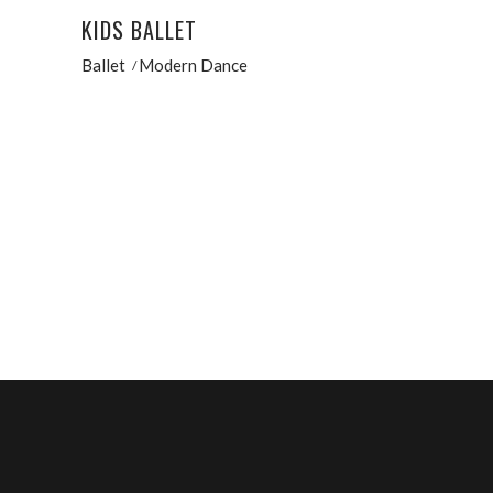
KIDS BALLET
Ballet
Modern Dance