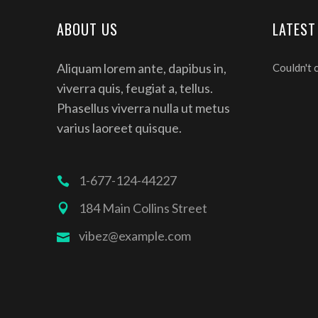
ABOUT US
LATEST
Aliquam lorem ante, dapibus in,
Couldn't 
viverra quis, feugiat a, tellus.
Phasellus viverra nulla ut metus
varius laoreet quisque.
1-677-124-44227
184 Main Collins Street
vibez@example.com