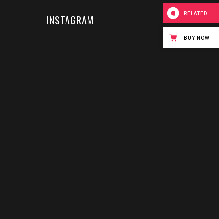
RELATED
INSTAGRAM
BUY NOW