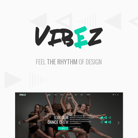
FEEL
THE RHYTHM
OF DESIGN