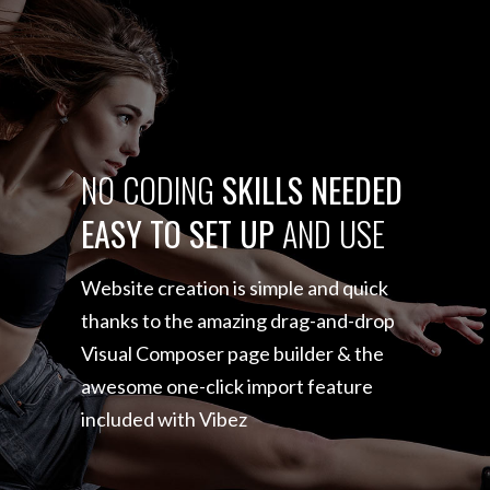
NO
CODING
SKILLS
NEEDED
EASY
TO
SET
UP
AND
USE
Website creation is simple and quick
thanks to the amazing
drag-and-drop
Visual Composer page builder & the
awesome
one-click import feature
included with Vibez