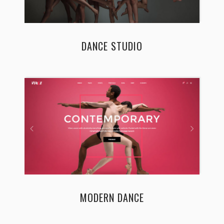
DANCE STUDIO
MODERN DANCE