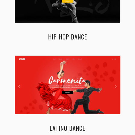
HIP HOP DANCE
LATINO DANCE