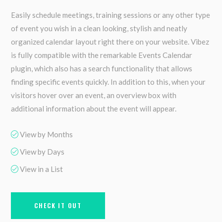
Easily schedule meetings, training sessions or any other type
of event you wish in a clean looking, stylish and neatly
organized calendar layout right there on your website. Vibez
is fully compatible with the remarkable Events Calendar
plugin, which also has a search functionality that allows
finding specific events quickly. In addition to this, when your
visitors hover over an event, an overview box with
additional information about the event will appear.
View by Months
View by Days
View in a List
CHECK IT OUT