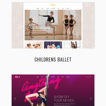
CHILDRENS BALLET