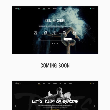
COMING SOON