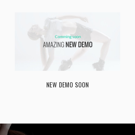
NEW DEMO SOON