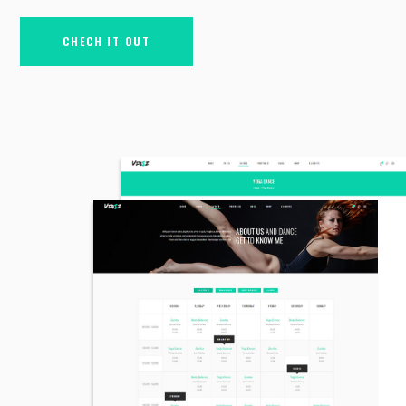
CHECH IT OUT