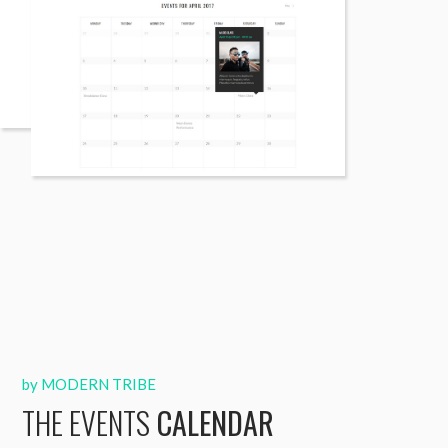
by MODERN TRIBE
THE EVENTS
CALENDAR