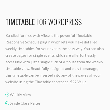
TIMETABLE
FOR WORDPRESS
Bundled for free with Vibez is the powerful Timetable
Responsive Schedule plugin which lets you make detailed
weekly timetables for your events the easy way. You can also
create pages for single events which are all effortlessly
accessible with just a single click of a mouse from the weekly
timetable view. Beautifully designed and easy to manage,
this timetable can be inserted into any of the pages of your
website using the Timetable shortcode. $22 Value.
Weekly View
Single Class Pages