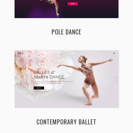
POLE DANCE
CONTEMPORARY BALLET