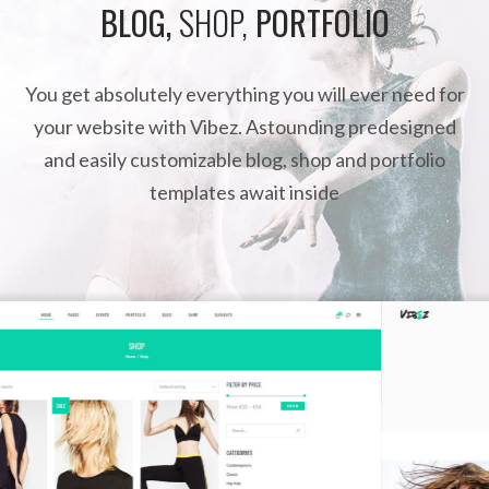
BLOG,
SHOP,
PORTFOLIO
You get absolutely everything you will ever need for
your website with Vibez. Astounding predesigned
and easily customizable blog, shop and portfolio
templates await inside